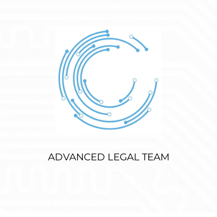
ADVANCED LEGAL TEAM